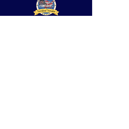
Notice of
Privacy
Practices
/
El Aviso de la
Aislamiento
Practica