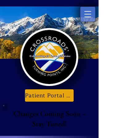
Patient Portal & E-Forms
Changes Coming Soon -
Stay Tuned!