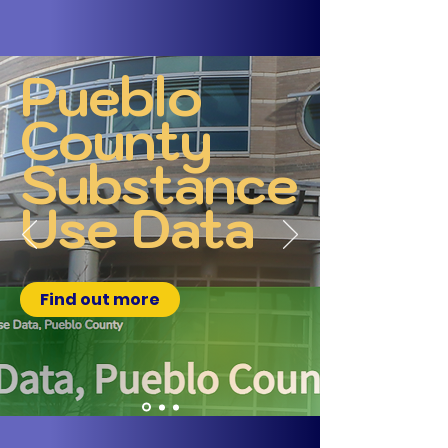
Pueblo
County
Substance
Use Data
Find out more