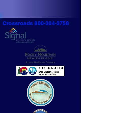
Crossroads
800-304-3758